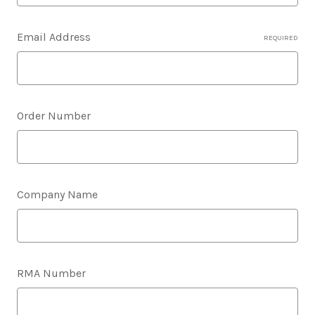
Email Address
REQUIRED
Order Number
Company Name
RMA Number