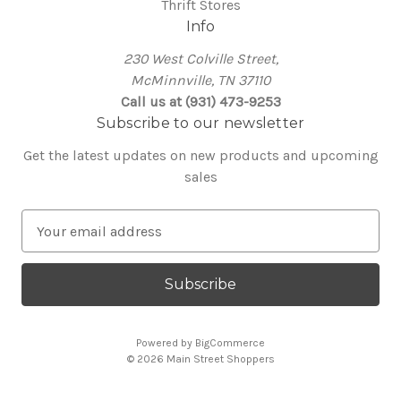
Thrift Stores
Info
230 West Colville Street,
McMinnville, TN 37110
Call us at (931) 473-9253
Subscribe to our newsletter
Get the latest updates on new products and upcoming
sales
E
m
a
i
l
A
Powered by
BigCommerce
d
© 2026 Main Street Shoppers
d
r