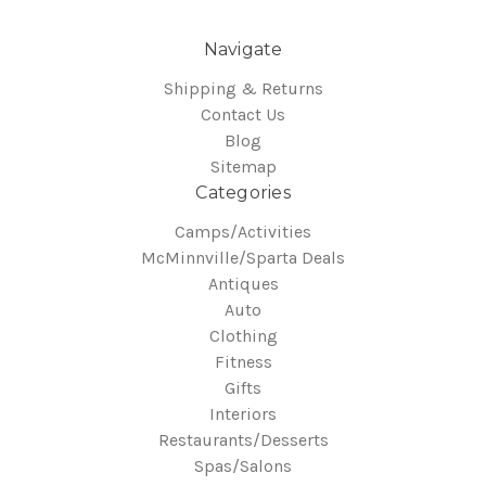
Navigate
Shipping & Returns
Contact Us
Blog
Sitemap
Categories
Camps/Activities
McMinnville/Sparta Deals
Antiques
Auto
Clothing
Fitness
Gifts
Interiors
Restaurants/Desserts
Spas/Salons