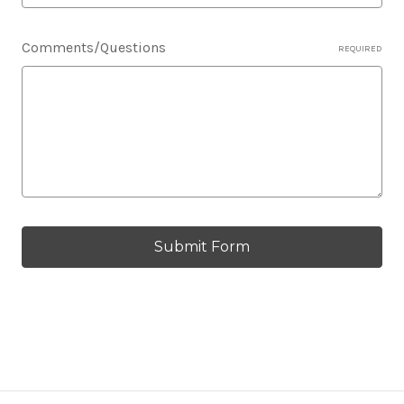
Comments/Questions
REQUIRED