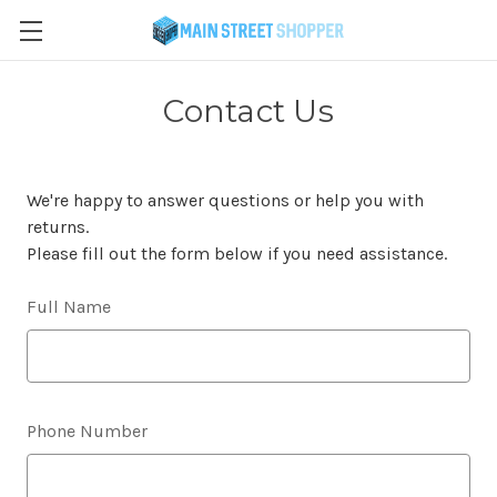
Contact Us
We're happy to answer questions or help you with
returns.
Please fill out the form below if you need assistance.
Full Name
Phone Number