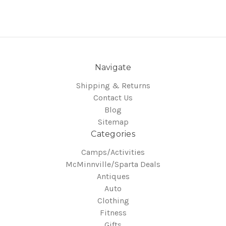
Navigate
Shipping & Returns
Contact Us
Blog
Sitemap
Categories
Camps/Activities
McMinnville/Sparta Deals
Antiques
Auto
Clothing
Fitness
Gifts