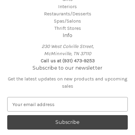
Interiors
Restaurants/Desserts
Spas/Salons
Thrift Stores
Info
230 West Colville Street,
McMinnville, TN 37110
Call us at (931) 473-9253
Subscribe to our newsletter
Get the latest updates on new products and upcoming
sales
E
m
a
i
l