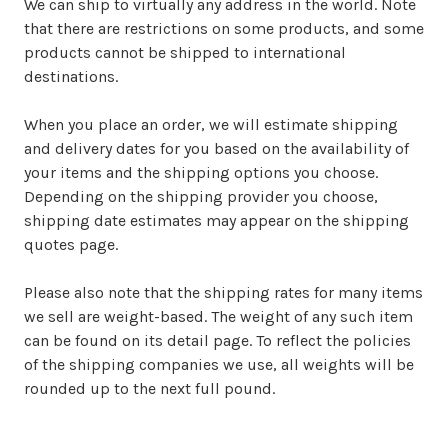
We can ship to virtually any address in the world. Note
that there are restrictions on some products, and some
products cannot be shipped to international
destinations.
When you place an order, we will estimate shipping
and delivery dates for you based on the availability of
your items and the shipping options you choose.
Depending on the shipping provider you choose,
shipping date estimates may appear on the shipping
quotes page.
Please also note that the shipping rates for many items
we sell are weight-based. The weight of any such item
can be found on its detail page. To reflect the policies
of the shipping companies we use, all weights will be
rounded up to the next full pound.