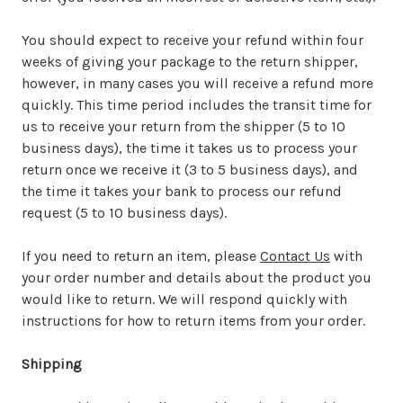
You should expect to receive your refund within four
weeks of giving your package to the return shipper,
however, in many cases you will receive a refund more
quickly. This time period includes the transit time for
us to receive your return from the shipper (5 to 10
business days), the time it takes us to process your
return once we receive it (3 to 5 business days), and
the time it takes your bank to process our refund
request (5 to 10 business days).
If you need to return an item, please
Contact Us
with
your order number and details about the product you
would like to return. We will respond quickly with
instructions for how to return items from your order.
Shipping