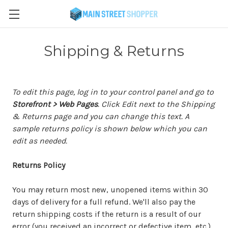
Shipping & Returns
To edit this page, log in to your control panel and go to
Storefront > Web Pages
. Click Edit next to the Shipping
& Returns page and you can change this text. A
sample returns policy is shown below which you can
edit as needed.
Returns Policy
You may return most new, unopened items within 30
days of delivery for a full refund. We'll also pay the
return shipping costs if the return is a result of our
error (you received an incorrect or defective item, etc.).