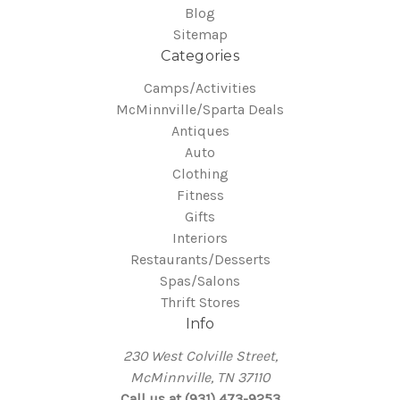
Blog
Sitemap
Categories
Camps/Activities
McMinnville/Sparta Deals
Antiques
Auto
Clothing
Fitness
Gifts
Interiors
Restaurants/Desserts
Spas/Salons
Thrift Stores
Info
230 West Colville Street,
McMinnville, TN 37110
Call us at (931) 473-9253