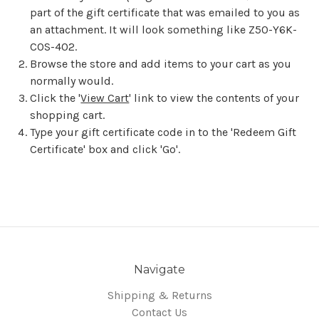
part of the gift certificate that was emailed to you as
an attachment. It will look something like Z50-Y6K-
COS-402.
Browse the store and add items to your cart as you
normally would.
Click the '
View Cart
' link to view the contents of your
shopping cart.
Type your gift certificate code in to the 'Redeem Gift
Certificate' box and click 'Go'.
Navigate
Shipping & Returns
Contact Us