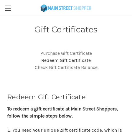
Gift Certificates
Purchase Gift Certificate
Redeem Gift Certificate
Check Gift Certificate Balance
Redeem Gift Certificate
To redeem a gift certificate at Main Street Shoppers,
follow the simple steps below.
You need your unique gift certificate code, which is