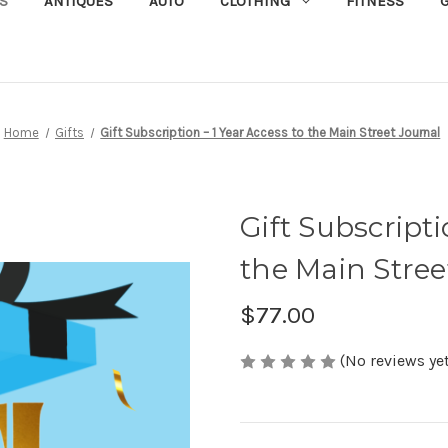
S
ANTIQUES
AUTO
CLOTHING
FITNESS
G
Home
Gifts
Gift Subscription – 1 Year Access to the Main Street Journal
Gift Subscripti
the Main Stree
$77.00
(No reviews yet