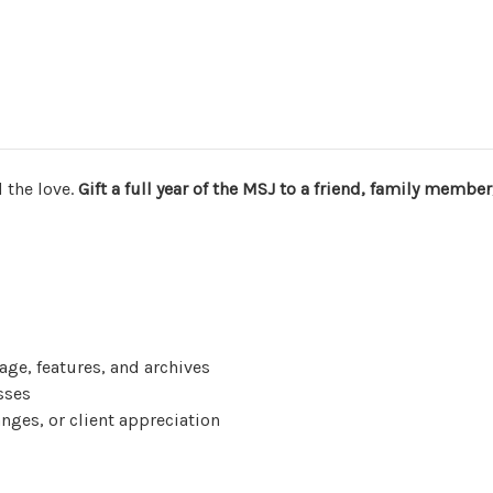
Journal
Journal
 the love.
Gift a full year of the MSJ to a friend, family member,
age, features, and archives
esses
hanges, or client appreciation