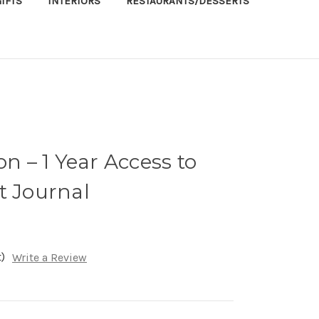
IFTS
INTERIORS
RESTAURANTS/DESSERTS
on – 1 Year Access to
t Journal
)
Write a Review