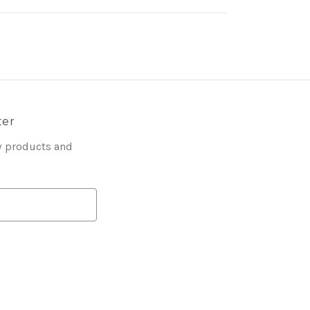
ter
w products and