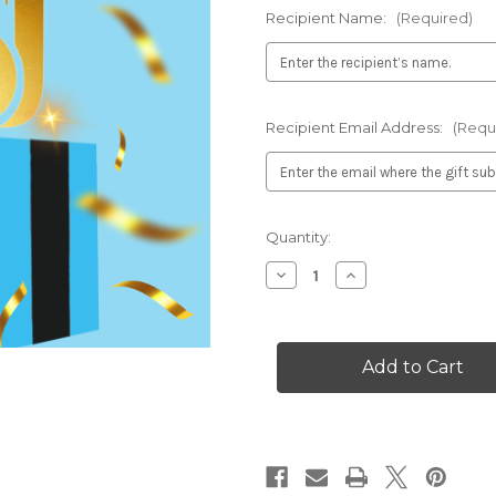
Recipient Name:
(Required)
Recipient Email Address:
(Requ
Current
Quantity:
Stock:
Decrease
Increase
Quantity
Quantity
of
of
Gift
Gift
Subscription
Subscription
–
–
1
1
Year
Year
Access
Access
to
to
the
the
Main
Main
Street
Street