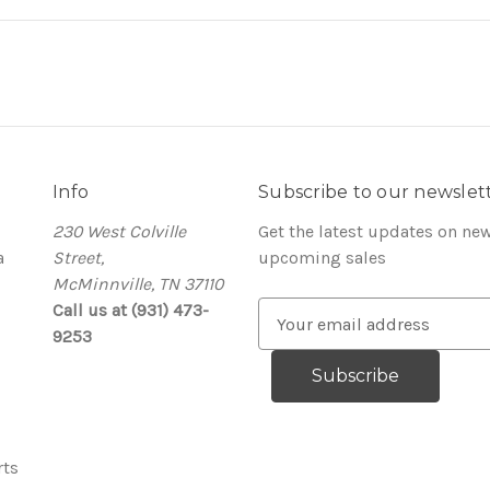
Info
Subscribe to our newslet
230 West Colville
Get the latest updates on ne
a
Street,
upcoming sales
McMinnville, TN 37110
Call us at (931) 473-
E
9253
m
a
i
l
A
rts
d