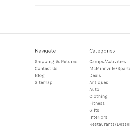
Navigate
Categories
Shipping & Returns
Camps/Activities
Contact Us
McMinnville/Spart
Blog
Deals
Sitemap
Antiques
Auto
Clothing
Fitness
Gifts
Interiors
Restaurants/Desse