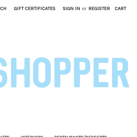
RCH
GIFT CERTIFICATES
SIGN IN
or
REGISTER
CART