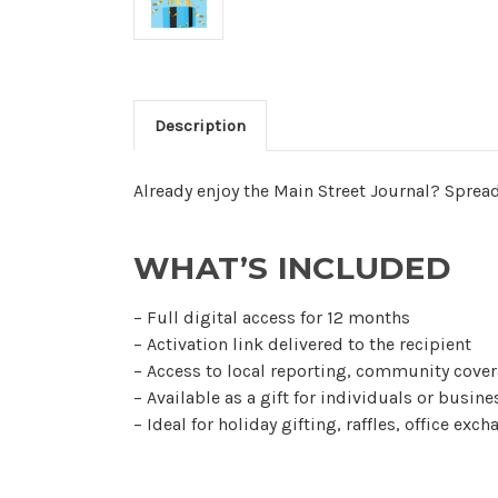
Description
Already enjoy the Main Street Journal? Spread
WHAT’S INCLUDED
– Full digital access for 12 months
– Activation link delivered to the recipient
– Access to local reporting, community cover
– Available as a gift for individuals or busin
– Ideal for holiday gifting, raffles, office exc