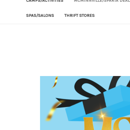
CAMPS/ACTIVITIES
MCMINNVILLE/SPARTA DEAL
SPAS/SALONS
THRIFT STORES