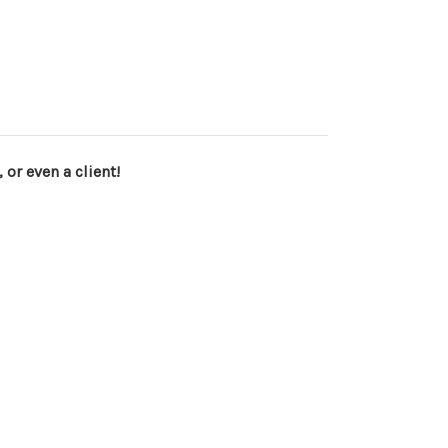
 or even a client!